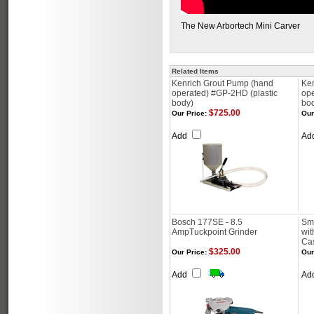
The New Arbortech Mini Carver
Related Items
Kenrich Grout Pump (hand
Ke
operated) #GP-2HD (plastic
op
body)
bo
$725.00
Our Price:
Our
Add
Ad
Bosch 177SE - 8.5
Smo
AmpTuckpoint Grinder
wit
Ca
$325.00
Our Price:
Our
Add
Ad