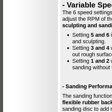
-
Variable Sp
The 6 speed setting
adjust the RPM of th
sculpting and sand
Setting
5 and 6
i
and sculpting.
Setting
3 and 4
w
out rough surfac
Setting
1 and 2
w
sanding without 
- Sanding Perform
The sanding function
flexible rubber bac
sanding disc to add r