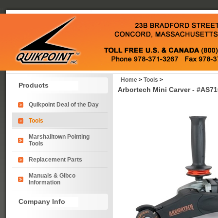
Home
>
Tools
>
Products
Arbortech Mini Carver - #AS71
Quikpoint Deal of the Day
Tools
Marshalltown Pointing
Tools
Replacement Parts
Manuals & Gibco
Information
Company Info