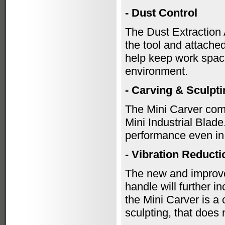
- Dust Control
The Dust Extraction A
the tool and attache
help keep work space
environment.
- Carving & Sculpt
The Mini Carver come
Mini Industrial Blade
performance even in 
- Vibration Reducti
The new and improved
handle will further i
the Mini Carver is a
sculpting, that doe