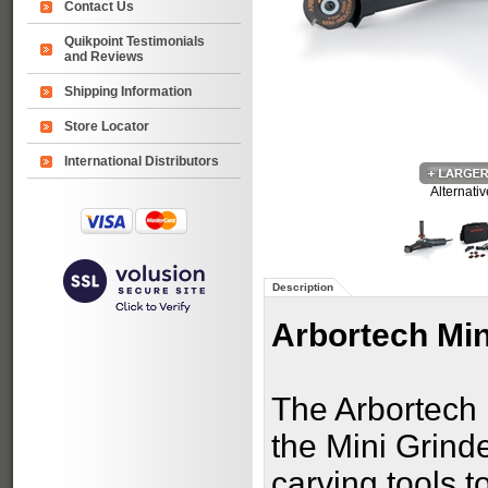
Contact Us
Quikpoint Testimonials
and Reviews
Shipping Information
Store Locator
International Distributors
Alternati
Description
Arbortech Min
The Arbortech 
the Mini Grind
carving tools t