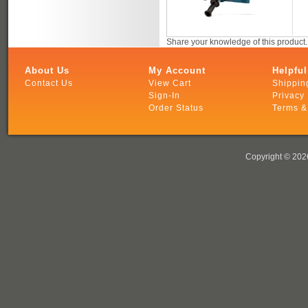
Share your knowledge of this product
About Us
My Account
Helpful
Contact Us
View Cart
Shippin
Sign-In
Privacy 
Order Status
Terms &
Copyright ©
2026