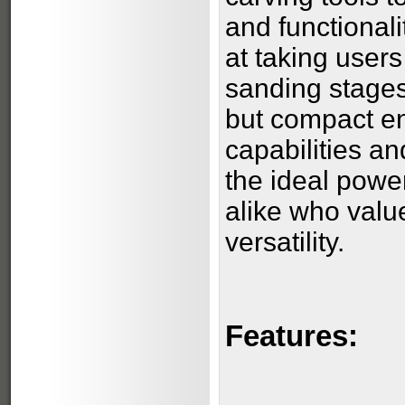
and functionali
at taking user
sanding stages
but compact en
capabilities an
the ideal powe
alike who valu
versatility.
Features: