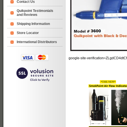
Contact Us
Quikpoint Testimonials
and Reviews
Shipping Information
Store Locator
International Distributors
google-site-verification=ZLgdCD