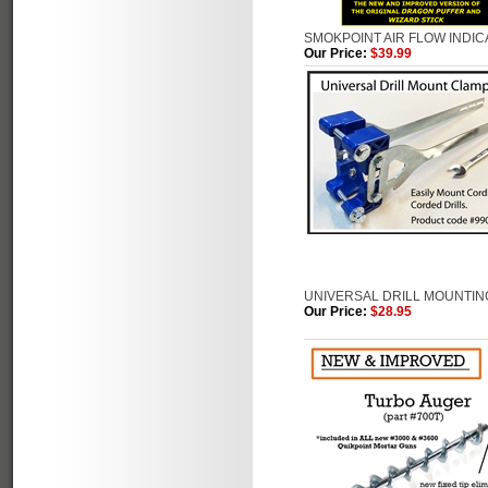
SMOKPOINT AIR FLOW INDI
Our Price:
$39.99
UNIVERSAL DRILL MOUNTING
Our Price:
$28.95