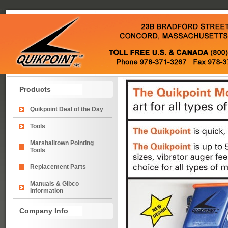
Products
Quikpoint Deal of the Day
Tools
Marshalltown Pointing
Tools
Replacement Parts
Manuals & Gibco
Information
Company Info