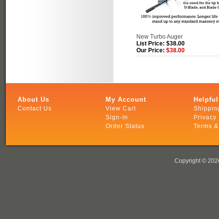
New Turbo Auger
List Price: $38.00
Our Price:
$38.00
About Us
My Account
Helpful
Contact Us
View Cart
Shippin
Sign-In
Privacy 
Order Status
Terms &
Copyright ©
2026