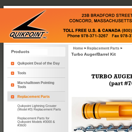
Home
>
Replacement Parts
>
Products
Turbo Auger/Barrel Kit
Quikpoint Deal of the Day
Tools
Marshalltown Pointing
Tools
Replacement Parts
Quikpoint Lightning Grouter
(Model #3) Replacement Parts
Replacement Parts for
Quikpoint Models #3000 &
#3600