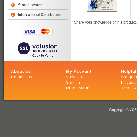
Store Locator
International Distributors
Share your knowledge of this product
About Us
My Account
Helpful
Contact Us
View Cart
Shippin
Sign-In
Privacy 
Order Status
Terms &
Copyright ©
2026