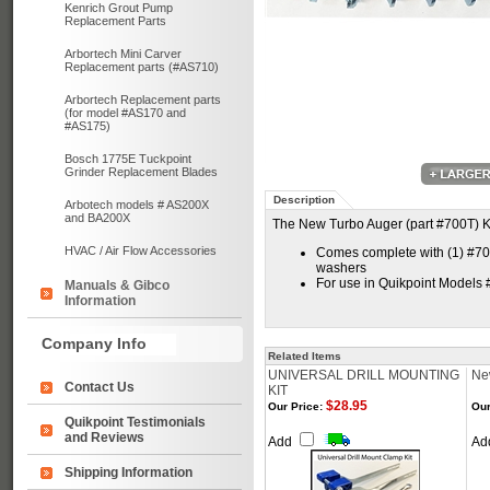
Kenrich Grout Pump
Replacement Parts
Arbortech Mini Carver
Replacement parts (#AS710)
Arbortech Replacement parts
(for model #AS170 and
#AS175)
Bosch 1775E Tuckpoint
Grinder Replacement Blades
Description
Arbotech models # AS200X
and BA200X
The New Turbo Auger (part #700T) Ki
HVAC / Air Flow Accessories
Comes complete with (1) #700T
washers
For use in Quikpoint Models
Manuals & Gibco
Information
Company Info
Related Items
UNIVERSAL DRILL MOUNTING
Ne
Contact Us
KIT
$28.95
Our Price:
Our
Quikpoint Testimonials
and Reviews
Add
Ad
Shipping Information