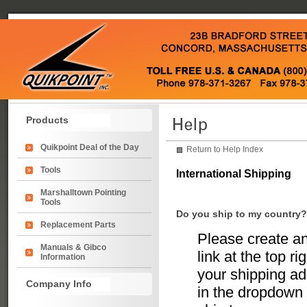
Products
Quikpoint Deal of the Day
Return to Help Index
Tools
International Shipping
Marshalltown Pointing
Tools
Do you ship to my country?
Replacement Parts
Please create an
Manuals & Gibco
link at the top r
Information
your shipping add
Company Info
in the dropdown 