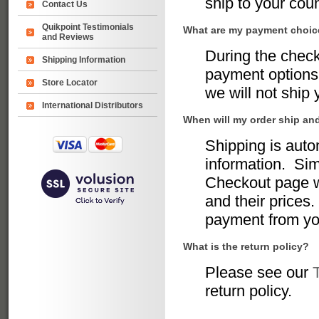
ship to your coun
Contact Us
Quikpoint Testimonials
What are my payment choi
and Reviews
During the chec
Shipping Information
payment options 
Store Locator
we will not ship
International Distributors
When will my order ship an
Shipping is auto
information. Sim
Checkout page w
and their prices.
payment from yo
What is the return policy?
Please see our
return policy.