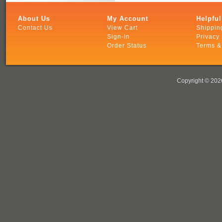
About Us
My Account
Helpful
Contact Us
View Cart
Shippin
Sign-In
Privacy 
Order Status
Terms &
Copyright ©
2026