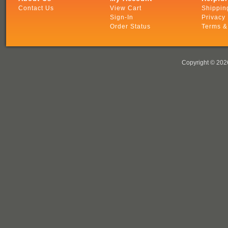
Contact Us
View Cart
Shippin
Sign-In
Privacy 
Order Status
Terms &
Copyright ©
2026