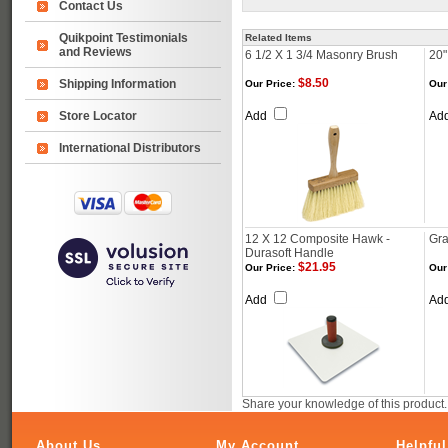
Contact Us
Quikpoint Testimonials
Related Items
and Reviews
6 1/2 X 1 3/4 Masonry Brush
20"
$8.50
Shipping Information
Our Price:
Our
Store Locator
Add
Ad
International Distributors
12 X 12 Composite Hawk -
Gra
Durasoft Handle
$21.95
Our Price:
Our
Add
Ad
Share your knowledge of this product
About Us
My Account
Helpful