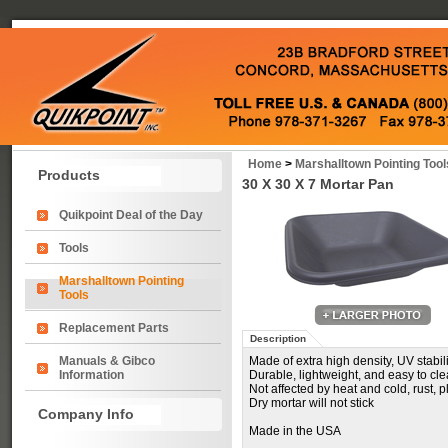
Home
>
Marshalltown Pointing Tool
Products
30 X 30 X 7 Mortar Pan
Quikpoint Deal of the Day
Tools
Marshalltown Pointing
Tools
Replacement Parts
Description
Manuals & Gibco
Made of extra high density, UV stabi
Information
Durable, lightweight, and easy to cl
Not affected by heat and cold, rust, p
Dry mortar will not stick
Company Info
Made in the USA